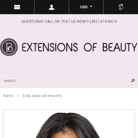
USD
QUESTIONS? CALL OR TEXT US NOW!!! (281) 674-8610
home
body wave extensions