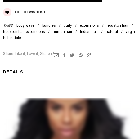
ADD TO WISHLIST
TAGS:
body wave
/
bundles
/
curly
/
extensions
/
houston hair
/
houston hair extensions
/
human hair
/
Indian hair
/
natural
/
virgin
full cuticle
Share:
Like it, Love it, Share it!
DETAILS