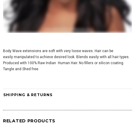
Body Wave extensions are soft with very loose waves. Hair can be
easily manipulated to achieve desired look.
Blends easily with all hair types
.
Produced with 100% Raw Indian Human Hair. No fillers or silicon coating.
Tangle and Shed free.
SHIPPING & RETURNS
RELATED PRODUCTS