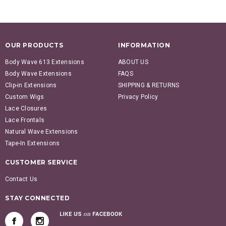
OUR PRODUCTS
INFORMATION
Body Wave 613 Extensions
ABOUT US
Body Wave Extensions
FAQS
Clip-in Extensions
SHIPPING & RETURNS
Custom Wigs
Privacy Policy
Lace Closures
Lace Frontals
Natural Wave Extensions
Tape-In Extensions
CUSTOMER SERVICE
Contact Us
STAY CONNECTED