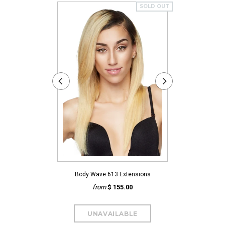
SOLD OUT
Body Wave 613 Extensions
Natural 
from
$ 155.00
fro