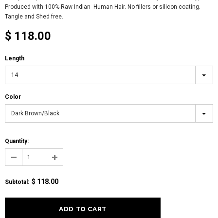
Produced with 100% Raw Indian Human Hair. No fillers or silicon coating.
Tangle and Shed free.
$ 118.00
Length
14
Color
Dark Brown/Black
Quantity:
$ 118.00
Subtotal: