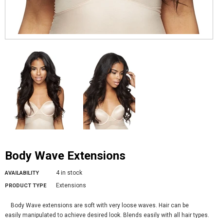
Body Wave Extensions
4 in stock
AVAILABILITY
Extensions
PRODUCT TYPE
Body Wave extensions are soft with very loose waves. Hair can be
easily manipulated to achieve desired look. Blends easily with all hair types.